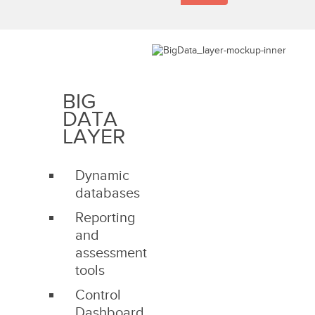
BIG
DATA
LAYER
Dynamic
databases
Reporting
and
assessment
tools
Control
Dashboard