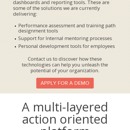
dashboards and reporting tools. These are
some of the solutions we are currently
delivering:
Performance assessment and training path
designment tools
Support for Internal mentoring processes
Personal development tools for employees
Contact us to discover how these
technologies can help you unleash the
potential of your organization.
APPLY FOR A DEMO
A multi-layered
action oriented