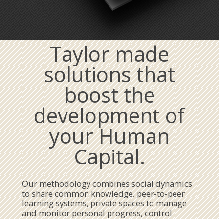
Taylor made
solutions that
boost the
development of
your Human
Capital.
Our methodology combines social dynamics
to share common knowledge, peer-to-peer
learning systems, private spaces to manage
and monitor personal progress, control