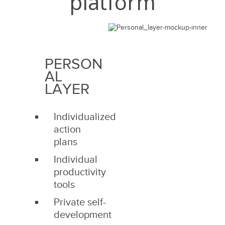
platform
PERSON
AL
LAYER
Individualized
action
plans
Individual
productivity
tools
Private self-
development