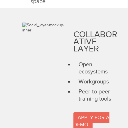
space
COLLABOR
ATIVE
LAYER
Open
ecosystems
Workgroups
Peer-to-peer
training tools
APPLY FOR A
DEMO