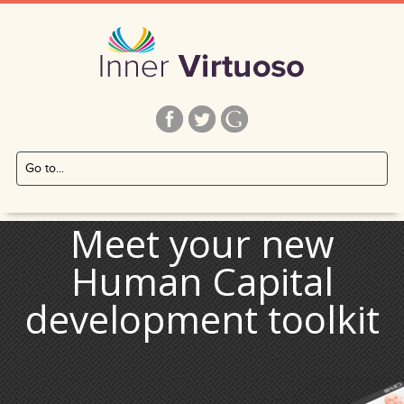
Inner Virtuoso
Inner
Home
Go to main navigation
Skip
to
content
Meet your new
Human Capital
development toolkit