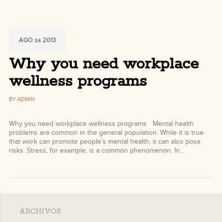
AGO
2013
24
Why you need workplace
wellness programs
BY
ADMIN
Why you need workplace wellness programs Mental health
problems are common in the general population. While it is true
that work can promote people’s mental health, it can also pose
risks. Stress, for example, is a common phenomenon. In…
ARCHIVOS